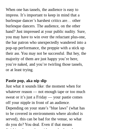
When one has tassels, the audience is easy to
impress. It’s important to keep in mind that a
burlesque dancer’s harshest critics are… other
burlesque dancers. The audience, on the other
hand? Just impressed at your public nudity. Sure,
you may have to win over the reluctant plus-one,
the bar patron who unexpectedly wandered into a
pop-up performance, the preppie with a stick up
their ass. You may not be successful. But hey, the
majority of them are just happy you’re here,
you’re naked, and you’re twirling those tassels,
or at least trying.
Pastie pop, aka nip slip
Just what it sounds like: the moment when for
whatever reason — not enough tape or too much
sweat or it’s just a Friday — your pastie comes
off your nipple in front of an audience.
Depending on your state’s “blue laws” (what has
to be covered in environments where alcohol is
served), this can be bad for the venue, so what
do you do? You deal. Even if that means