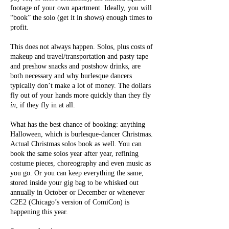
footage of your own apartment. Ideally, you will
“book” the solo (get it in shows) enough times to
profit.
This does not always happen. Solos, plus costs of
makeup and travel/transportation and pasty tape
and preshow snacks and postshow drinks, are
both necessary and why burlesque dancers
typically don’t make a lot of money. The dollars
fly out of your hands more quickly than they fly
in
, if they fly in at all.
What has the best chance of booking: anything
Halloween, which is burlesque-dancer Christmas.
Actual Christmas solos book as well. You can
book the same solos year after year, refining
costume pieces, choreography and even music as
you go. Or you can keep everything the same,
stored inside your gig bag to be whisked out
annually in October or December or whenever
C2E2 (Chicago’s version of ComiCon) is
happening this year.