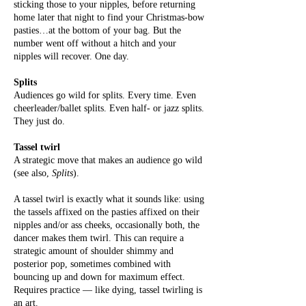
sticking those to your nipples, before returning
home later that night to find your Christmas-bow
pasties…at the bottom of your bag. But the
number went off without a hitch and your
nipples will recover. One day.
Splits
Audiences go wild for splits. Every time. Even
cheerleader/ballet splits. Even half- or jazz splits.
They just do.
Tassel twirl
A strategic move that makes an audience go wild
(see also,
Splits
).
A tassel twirl is exactly what it sounds like: using
the tassels affixed on the pasties affixed on their
nipples and/or ass cheeks, occasionally both, the
dancer makes them twirl. This can require a
strategic amount of shoulder shimmy and
posterior pop, sometimes combined with
bouncing up and down for maximum effect.
Requires practice — like dying, tassel twirling is
an art.