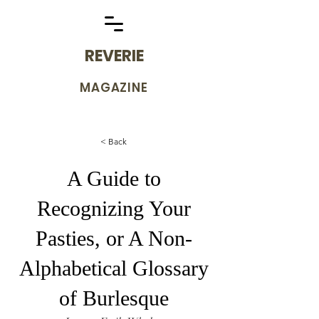
REVERIE
MAGAZINE
< Back
A Guide to
Recognizing Your
Pasties, or A Non-
Alphabetical Glossary
of Burlesque