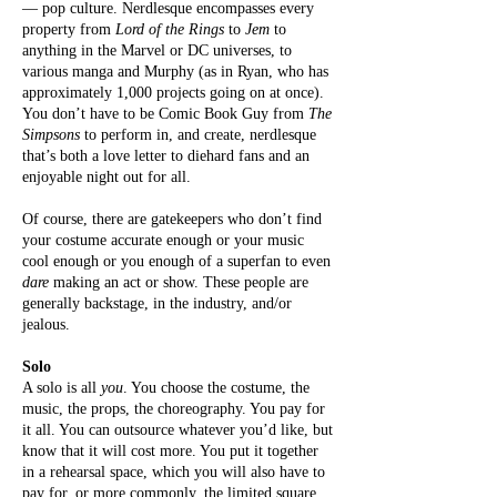
— pop culture. Nerdlesque encompasses every
property from
Lord of the Rings
to
Jem
to
anything in the Marvel or DC universes, to
various manga and Murphy (as in Ryan, who has
approximately 1,000 projects going on at once).
You don’t have to be Comic Book Guy from
The
Simpsons
to perform in, and create, nerdlesque
that’s both a love letter to diehard fans and an
enjoyable night out for all.
Of course, there are gatekeepers who don’t find
your costume accurate enough or your music
cool enough or you enough of a superfan to even
dare
making an act or show. These people are
generally backstage, in the industry, and/or
jealous.
Solo
A solo is all
you
. You choose the costume, the
music, the props, the choreography. You pay for
it all. You can outsource whatever you’d like, but
know that it will cost more. You put it together
in a rehearsal space, which you will also have to
pay for, or more commonly, the limited square