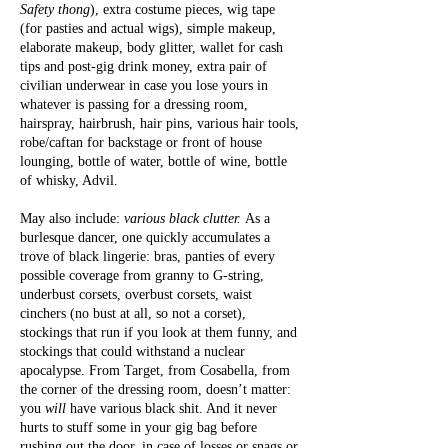
Safety thong
), extra costume pieces, wig tape
(for pasties and actual wigs), simple makeup,
elaborate makeup, body glitter, wallet for cash
tips and post-gig drink money, extra pair of
civilian underwear in case you lose yours in
whatever is passing for a dressing room,
hairspray, hairbrush, hair pins, various hair tools,
robe/caftan for backstage or front of house
lounging, bottle of water, bottle of wine, bottle
of whisky, Advil.
May also include:
various black clutter.
As a
burlesque dancer, one quickly accumulates a
trove of black lingerie: bras, panties of every
possible coverage from granny to G-string,
underbust corsets, overbust corsets, waist
cinchers (no bust at all, so not a corset),
stockings that run if you look at them funny, and
stockings that could withstand a nuclear
apocalypse. From Target, from Cosabella, from
the corner of the dressing room, doesn’t matter:
you
will
have various black shit. And it never
hurts to stuff some in your gig bag before
rushing out the door, in case of losses or snags or