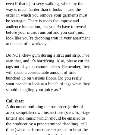
even if that’s just sexy walking, which by the
way is much harder than it looks — and the
order in which you remove your garments must
be strategic. There is room for improv and
audience interaction, but you
do
have to reveal
before your music runs out and you can’t just
look like you’re dropping trou in your apartment
at the end of a workday.
Do NOT chew gum during a strut and strip. I’ve
seen that, and it’s horrifying. Also, please cut the
tags out of your costume pieces. Remember, they
will spend a considerable amount of time
bunched up on various floors. Do you really
want people to look at a bunch of tags when they
should be ogling your juicy ass?
Call sheet
A document outlining the run order (order of
acts), setup/takedown instructions (
see also,
stage
kitten) and music (which should be emailed to
the producer by a predetermined deadline), call
time (when performers are expected to be at the