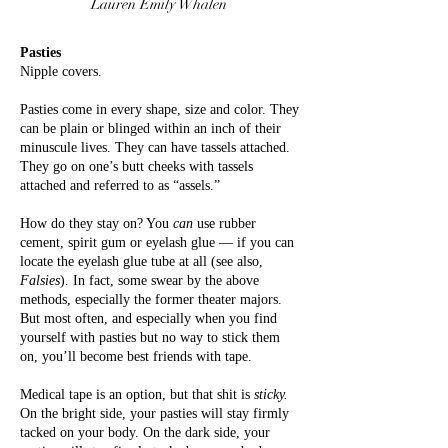
Lauren Emily Whalen
Pasties
Nipple covers.
Pasties come in every shape, size and color. They
can be plain or blinged within an inch of their
minuscule lives. They can have tassels attached.
They go on one’s butt cheeks with tassels
attached and referred to as “assels.”
How do they stay on? You
can
use rubber
cement, spirit gum or eyelash glue — if you can
locate the eyelash glue tube at all (see also,
Falsies
). In fact, some swear by the above
methods, especially the former theater majors.
But most often, and especially when you find
yourself with pasties but no way to stick them
on, you’ll become best friends with tape.
Medical tape is an option, but that shit is
sticky.
On the bright side, your pasties will stay firmly
tacked on your body. On the dark side, your