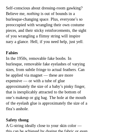
Self-conscious about dressing-room gawking?
Believe me,
nothing
is out of bounds in a
burlesque-changing space. Plus, everyone’s so
preoccupied with wrangling their own costume
pieces, and their sticky reinforcements, the sight
of you wrangling a flimsy string will inspire
nary a glance. Hell, if you need help, just yell.
Falsies
In the 1950s, removable fake boobs. In
burlesque, removable fake eyelashes of varying
sizes, from subtle fringe to actual feathers. Can
be applied via magnet — these are more
expensive — or with a tube of glue
approximately the size of a baby’s pinky finger,
that is inexplicably attracted to the bottom of
one’s makeup or gig bag. The hole at the mouth
of the eyelash glue is approximately the size of a
flea’s asshole.
Safety thong
A G-string ideally close to your skin color —
this can be achieved by dyeing the fabric or even