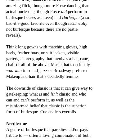
amazing flick, though more Fosse dancing than
actual burlesque, though Fosse
did
perform in
burlesque houses as a teen) and
Burlesque
(a so-
bad-it’s-good favorite even though
technically
not burlesque because there are no pastie
reveals).
Think long gowns with matching gloves, high
heels, feather boas; or suit jackets, visible
garters, choreography that involves a hat, cane,
chair or all of the above. Music that’s decidedly
waa waa
in sound, jazz or Broadway preferred.
Makeup and hair that’s decidedly femme.
The downside of classic is that it can give way to
gatekeeping: what
is
and
isn’t
classic and who
can and can’t perform it, as well as the
misinformed belief that classic is the superior
form of burlesque. Cue endless eyerolls.
Nerdlesque
A genre of burlesque that parodies and/or pays
tribute to — often a loving combination of both