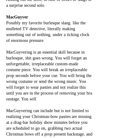
a surprise second solo.
MacGuyver
Possibly my favorite burlesque slang: like the
mulleted TV detective, literally making
something out of nothing, under a ticking clock
of enormous pressure.
MacGuyvering is an essential skill because in
burlesque, shit goes wrong. You will forget an
unforgettable, irreplaceable custom-made
costume piece. You will break an irreplaceable
prop seconds before your cue. You will bring the
wrong costume or send the wrong music. You
will forget to wear pasties and not realize this
until you are in the process of removing your bra
onstage. You
will.
MacGuyvering can include but is not limited to
realizing your Christmas-bow pasties are missing
at a drag-bar holiday show minutes before you
are scheduled to go on, grabbing two actual
Christmas bows off a prop present backstage, and