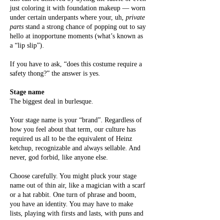
just coloring it with foundation makeup — worn
under certain underpants where your, uh,
private
parts
stand a strong chance of popping out to say
hello at inopportune moments (what’s known as
a “lip slip”).
If you have to ask, “does this costume require a
safety thong?” the answer is yes.
Stage name
The biggest deal in burlesque.
Your stage name is your “brand”. Regardless of
how you feel about that term, our culture has
required us all to be the equivalent of Heinz
ketchup, recognizable and always sellable. And
never, god forbid, like anyone else.
Choose carefully. You might pluck your stage
name out of thin air, like a magician with a scarf
or a hat rabbit. One turn of phrase and boom,
you have an identity. You may have to make
lists, playing with firsts and lasts, with puns and