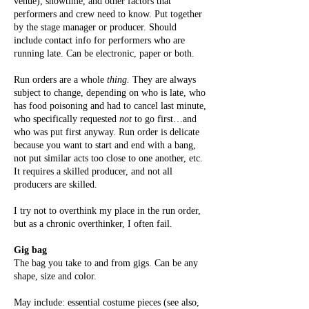
venue), showtime, and other factors that
performers and crew need to know. Put together
by the stage manager or producer. Should
include contact info for performers who are
running late. Can be electronic, paper or both.
Run orders are a whole
thing.
They are always
subject to change, depending on who is late, who
has food poisoning and had to cancel last minute,
who specifically requested
not
to go first…and
who was put first anyway. Run order is delicate
because you want to start and end with a bang,
not put similar acts too close to one another, etc.
It requires a skilled producer, and not all
producers are skilled.
I try not to overthink my place in the run order,
but as a chronic overthinker, I often fail.
Gig bag
The bag you take to and from gigs. Can be any
shape, size and color.
May include: essential costume pieces (see also,