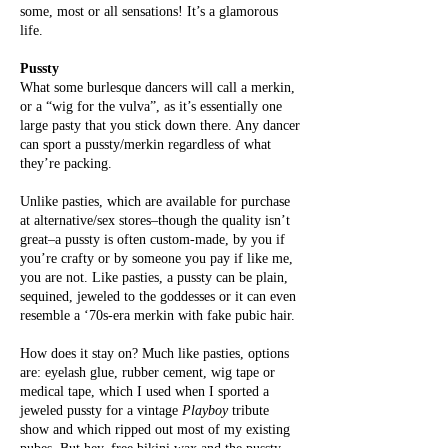
some, most or all sensations! It’s a glamorous
life.
Pussty
What some burlesque dancers will
call a merkin,
or a “wig for the vulva”, as it’s essentially one
large pasty that you stick down there. Any dancer
can sport a pussty/merkin regardless of what
they’re packing.
Unlike pasties, which are available for purchase
at alternative/sex stores–though the quality isn’t
great–a pussty is often custom-made, by you if
you’re crafty or by someone you pay if like me,
you are not. Like pasties, a pussty can be plain,
sequined, jeweled to the goddesses or it can even
resemble a ‘70s-era merkin with fake pubic hair.
How does it stay on? Much like pasties, options
are: eyelash glue, rubber cement, wig tape or
medical tape, which I used when I sported a
jeweled pussty for a vintage
Playboy
tribute
show and which ripped out most of my existing