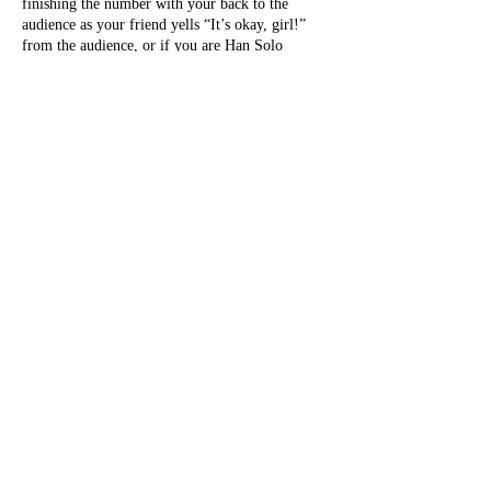
finishing the number with your back to the
audience as your friend yells “It’s okay, girl!”
from the audience, or if you are Han Solo
onstage with Princess Leia and it’s almost the
end of the show so you just… cover your tit with
your hand.
A pastie pop is a burlesque rite of passage. It will
happen to you. Embrace it.
Stage kitten
Panty picker-upper.
A stage kitten works their ass off. In addition to
bopping onstage after each performer gets all the
hoots and hollers, and bending over in a cute
way (which is a challenge, try it) to pick up
discarded costume pieces — which can be ALL
OVER the space, including audience members’
seats, laps, and heads — stage kittens come on
before
each performer who needs setup.
And these aren’t always little props. Presets can
involve tables, chairs, giant martini glasses, what