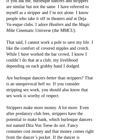
If you ask me, burlesque dancers and strippers
are similar but not the same. I have referred to
myself as a stripper and I’m not alone. I know
people who take it off in theaters
and
at Deja
Vu-esque clubs. I adore
Hustlers
and the
Magic
Mike
Cinematic Universe (the MMCU).
That said, I cannot work a pole to save my life. I
like the comfort of covered nipples and crotch.
While I
have
worked the bar crowd, I know I
couldn’t do that at a club, my livelihood
depending on each grabby hand I dodged.
Are burlesque dancers
better
than strippers? That
is an unequivocal
hell no.
If you consider
stripping sex work, you should also know that
sex work is worthy of respect.
Strippers make more money. A lot more. Even
after predatory club fees, strippers have the
potential to make bank, which burlesque dancers
not named Dita Von Teese do not. Fancy
costumes cost money and that money comes right
from the dancer’s pocket. If the dancer is