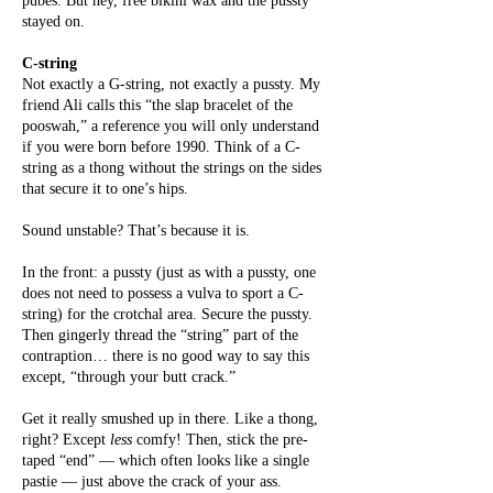
pubes. But hey, free bikini wax and the pussty
stayed on.
C-string
Not exactly a G-string, not exactly a pussty. My
friend Ali calls this “the slap bracelet of the
pooswah,” a reference you will only understand
if you were born before 1990. Think of a C-
string as a thong without the strings on the sides
that secure it to one’s hips.
Sound unstable? That’s because it is.
In the front: a pussty (just as with a pussty, one
does not need to possess a vulva to sport a C-
string) for the crotchal area. Secure the pussty.
Then gingerly thread the “string” part of the
contraption… there is no good way to say this
except, “through your butt crack.”
Get it really smushed up in there. Like a thong,
right? Except
less
comfy! Then, stick the pre-
taped “end” — which often looks like a single
pastie — just above the crack of your ass.