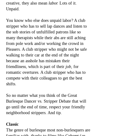
creative, they also mean
labor.
Lots of it.
Unpaid.
You know who else does unpaid labor? A club
stripper who has to sell lap dances and listen to
the sob stories of unfulfilled patrons like so
many therapists while their abs are still aching
from pole work and/or working the crowd in
Pleasers. A club stripper who might not be safe
walking to their car at the end of the night
because an asshole has mistaken their
friendliness, which is part of their
job
, for
romantic overtures. A club stripper who has to
compete with their colleagues to get the best
shifts.
So no matter what you think of the Great
Burlesque Dancer vs. Stripper Debate that will
go until the end of time, respect your friendly
neighborhood strippers. And tip.
Classic
The genre of burlesque most non-burlesquers are
familiar with, thanks to films like
Cabaret
(an