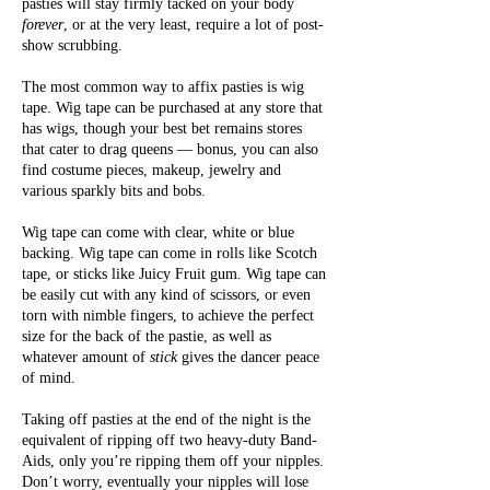
pasties will stay firmly tacked on your body
forever
, or at the very least, require a lot of post-
show scrubbing.
The most common way to affix pasties is wig
tape. Wig tape can be purchased at any store that
has wigs, though your best bet remains stores
that cater to drag queens — bonus, you can also
find costume pieces, makeup, jewelry and
various sparkly bits and bobs.
Wig tape can come with clear, white or blue
backing. Wig tape can come in rolls like Scotch
tape, or sticks like Juicy Fruit gum. Wig tape can
be easily cut with any kind of scissors, or even
torn with nimble fingers, to achieve the perfect
size for the back of the pastie, as well as
whatever amount of
stick
gives the dancer peace
of mind.
Taking off pasties at the end of the night is the
equivalent of ripping off two heavy-duty Band-
Aids, only you’re ripping them off your nipples.
Don’t worry, eventually your nipples will lose