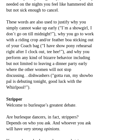
needed on the nights you feel like hammered shit
but not sick enough to cancel.
These words are also used to justify why you
simply cannot wake up early (“I’m a showgirl, I
don’t go on till midnight!”), why you go to work
with a riding crop and/or feather boa sticking out
of your Coach bag (“I have show pony rehearsal
right after I clock out, tee hee!”), and why you
perform any kind of bizarre behavior including
but not limited to leaving a dinner party early
where the other women will not stop
discussing…dishwashers (“gotta run, my showbo
pal is debuting tonight, good luck with the
Whirlpool!”).
Stripper
Welcome to burlesque’s greatest debate.
Are burlesque dancers, in fact, strippers?
Depends on who you ask. And whoever you ask
will have
very strong opinions
.