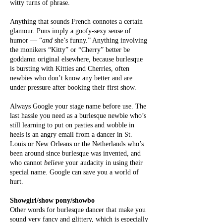
witty turns of phrase.
Anything that sounds French connotes a certain
glamour. Puns imply a goofy-sexy sense of
humor — “
and
she’s funny.” Anything involving
the monikers “Kitty” or “Cherry” better be
goddamn original elsewhere, because burlesque
is bursting with Kitties and Cherries, often
newbies who don’t know any better and are
under pressure after booking their first show.
Always
Google your stage name before use. The
last hassle you need as a burlesque newbie who’s
still learning to put on pasties and wobble in
heels is an angry email from a dancer in St.
Louis or New Orleans or the Netherlands who’s
been around since burlesque was invented, and
who cannot
believe
your audacity in using their
special name. Google can save you a world of
hurt.
Showgirl/show pony/showbo
Other words for burlesque dancer that make you
sound very fancy and glittery, which is especially