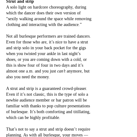
Strut and strip
A solo light on hardcore choreography, during
which the dancer does their own version of
“sexily walking around the space while removing
clothing and interacting with the audience.”
Not all burlesque performers are trained dancers.
Even for those who are, it’s nice to have a strut
and strip solo in your back pocket for the gigs
when you twisted your ankle in last night’s
shoes, or you are coming down with a cold, or
this is show four of four in two days and it’s
almost one a.m. and you just
can’t
anymore, but
also you need the money.
A strut and strip is a guaranteed crowd-pleaser.
Even if it’s not classic, this is the type of solo a
newbie audience member or bar patron will be
familiar with thanks to pop culture presentations
of burlesque. It’s both comforting and titillating,
which can be highly profitable.
That’s not to say a strut and strip doesn’t require
planning. As with all burlesque, your moves —