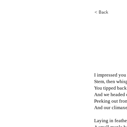
< Back
I impressed you 
Stem, then whis
You tipped back
And we headed ou
Peeking out from
And our climaxe
Laying in feathe