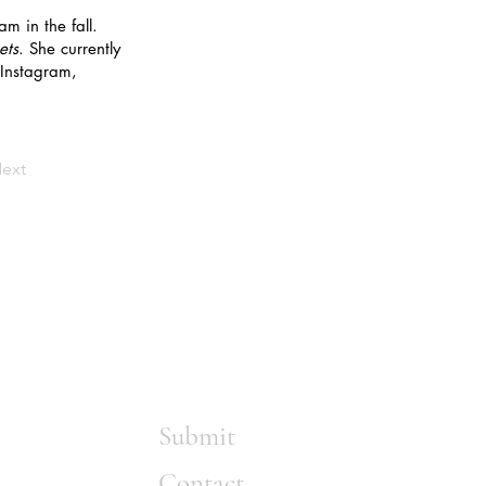
m in the fall.
ets
. She currently
 Instagram,
ext
Submit
Contact