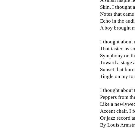
A small maple ho
Skin. I thought 
Notes that came
Echo in the audi
A boy brought me
I thought about 
That tasted as s
Symphony on the
Toward a stage a
Sunset that burn
Tingle on my to
I thought about 
Peppers from the
Like a newlywed
Accent chair. I f
Or jazz record a
By Louis Armstr