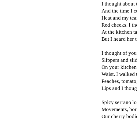
I thought about 
And the time I 
Heat and my tea
Red cheeks. I th
At the kitchen t
But I heard her 
I thought of you
Slippers and sli
On your kitchen
Waist. I walked 
Peaches, tomato
Lips and I thoug
Spicy serrano lo
Movements, bor
Our cherry bodie