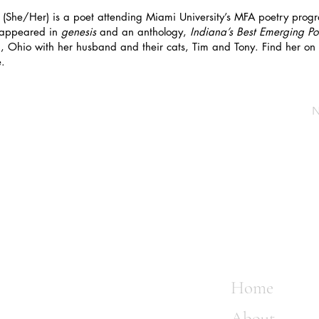
(She/Her) is a poet attending Miami University’s MFA poetry progra
 appeared in
genesis
and an anthology,
Indiana’s Best Emerging Po
ti, Ohio with her husband and their cats, Tim and Tony. Find her on
.
N
Home
About