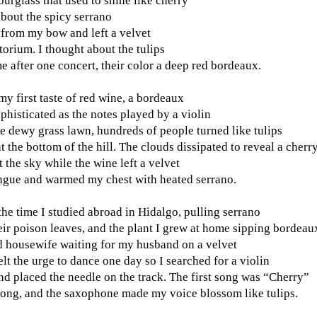
urglass that used to shine like cherry
about the spicy serrano
 from my bow and left a velvet
torium. I thought about the tulips
 after one concert, their color a deep red bordeaux.
my first taste of red wine, a bordeaux
ophisticated as the notes played by a violin
 dewy grass lawn, hundreds of people turned like tulips
t the bottom of the hill. The clouds dissipated to reveal a cherr
t the sky while the wine left a velvet
ngue and warmed my chest with heated serrano.
the time I studied abroad in Hidalgo, pulling serrano
ir poison leaves, and the plant I grew at home sipping bordeau
 housewife waiting for my husband on a velvet
elt the urge to dance one day so I searched for a violin
nd placed the needle on the track. The first song was “Cherry”
ong, and the saxophone made my voice blossom like tulips.