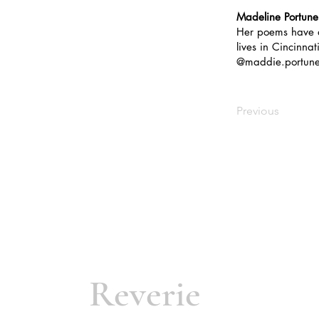
Madeline Portune
Her poems have
lives in Cincinna
@maddie.portune
Previous
Reverie