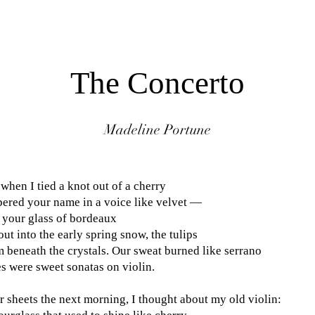
REVERIE
MAGAZINE
The Concerto
Madeline Portune
when I tied a knot out of a cherry
pered your name in a voice like velvet —
 your glass of bordeaux
t into the early spring snow, the tulips
 beneath the crystals. Our sweat burned like serrano
s were sweet sonatas on violin.
r sheets the next morning, I thought about my old violin: