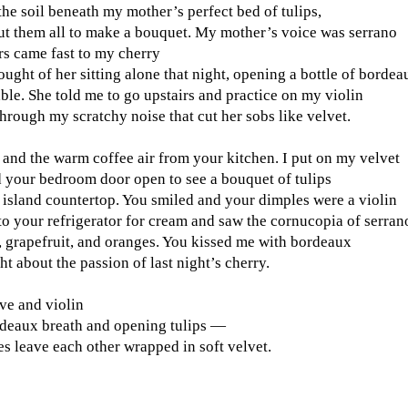
the soil beneath my mother’s perfect bed of tulips,
cut them all to make a bouquet. My mother’s voice was serrano
rs came fast to my cherry
ought of her sitting alone that night, opening a bottle of bordea
able. She told me to go upstairs and practice on my violin
through my scratchy noise that cut her sobs like velvet.
 and the warm coffee air from your kitchen. I put on my velvet
d your bedroom door open to see a bouquet of tulips
 island countertop. You smiled and your dimples were a violin
to your refrigerator for cream and saw the cornucopia of serran
, grapefruit, and oranges. You kissed me with bordeaux
ht about the passion of last night’s cherry.
ve and violin
deaux breath and opening tulips —
s leave each other wrapped in soft velvet.