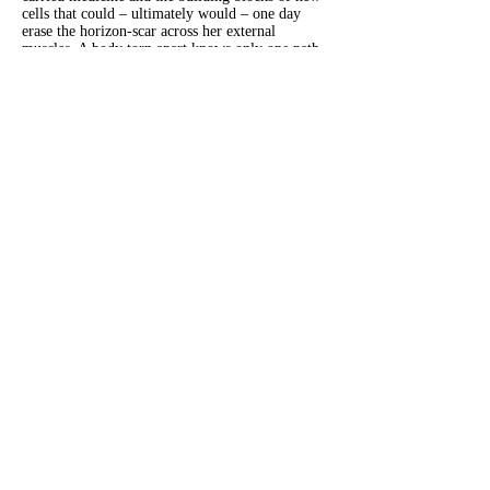
cells that could – ultimately would – one day
erase the horizon-scar across her external
muscles. A body torn apart knows only one path
to take, the path of deep resistance and hard-
fought growth measured in atoms and microns.
Tissue rebuilds and scars fade. Time repairs, but
never forgets.
Now that the heart-like thing in me is gone,
maybe I am healed.
Dinah Susan Alobeid
is a writer, dancer, and
marketing professional (not always in that order). Her
fiction has appeared in Five on the Fifth, DarkWinter
Literary Magazine and is forthcoming in Porter House
Review. Her essays and poetry can be found in
Motherly, Spectrum Magazine, MediaPost, Luna
Luna, and more. She lives in New Jersey with her
partner and son.
Previous
Next