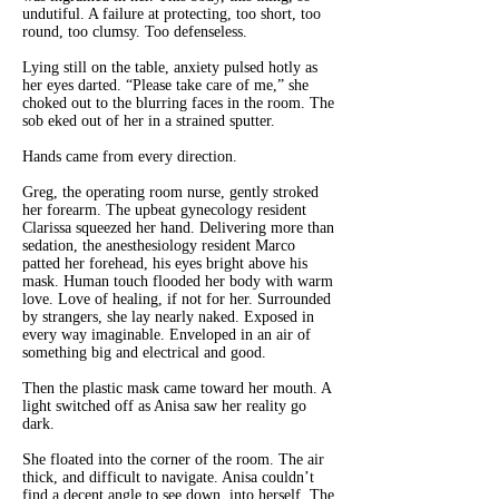
undutiful. A failure at protecting, too short, too
round, too clumsy. Too defenseless.
Lying still on the table, anxiety pulsed hotly as
her eyes darted. “Please take care of me,” she
choked out to the blurring faces in the room. The
sob eked out of her in a strained sputter.
Hands came from every direction.
Greg, the operating room nurse, gently stroked
her forearm. The upbeat gynecology resident
Clarissa squeezed her hand. Delivering more than
sedation, the anesthesiology resident Marco
patted her forehead, his eyes bright above his
mask. Human touch flooded her body with warm
love. Love of healing, if not for her. Surrounded
by strangers, she lay nearly naked. Exposed in
every way imaginable. Enveloped in an air of
something big and electrical and good.
Then the plastic mask came toward her mouth. A
light switched off as Anisa saw her reality go
dark.
She floated into the corner of the room. The air
thick, and difficult to navigate. Anisa couldn’t
find a decent angle to see down, into herself. The