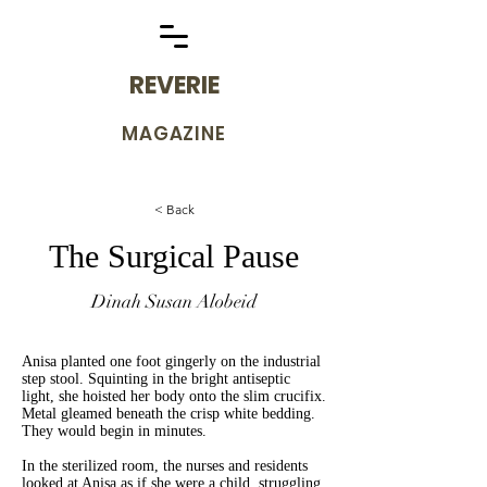
REVERIE
MAGAZINE
< Back
The Surgical Pause
Dinah Susan Alobeid
Anisa planted one foot gingerly on the industrial
step stool. Squinting in the bright antiseptic
light, she hoisted her body onto the slim crucifix.
Metal gleamed beneath the crisp white bedding.
They would begin in minutes.
In the sterilized room, the nurses and residents
looked at Anisa as if she were a child, struggling