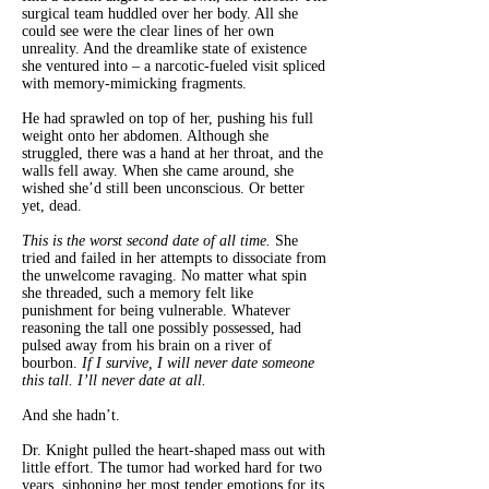
surgical team huddled over her body. All she
could see were the clear lines of her own
unreality. And the dreamlike state of existence
she ventured into – a narcotic-fueled visit spliced
with memory-mimicking fragments.
He had sprawled on top of her, pushing his full
weight onto her abdomen. Although she
struggled, there was a hand at her throat, and the
walls fell away. When she came around, she
wished she’d still been unconscious. Or better
yet, dead.
This is the worst second date of all time.
She
tried and failed in her attempts to dissociate from
the unwelcome ravaging. No matter what spin
she threaded, such a memory felt like
punishment for being vulnerable. Whatever
reasoning the tall one possibly possessed, had
pulsed away from his brain on a river of
bourbon.
If I survive, I will never date someone
this tall. I’ll never date at all.
And she hadn’t.
Dr. Knight pulled the heart-shaped mass out with
little effort. The tumor had worked hard for two
years, siphoning her most tender emotions for its