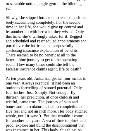
to scramble onto a jungle gym in the blinding
sun.
Slowly, she slipped into an outstretched position,
body succumbing completely. For the second
time in her life, she would give up control and
let another do with her what they wished. Only
this time, she’d willingly asked for it. Begged
and scheduled and rescheduled appointments and
pored over the intricate and purposefully
confusing insurance explanation of benefits.
There seemed to be no benefit at all to the
labyrinthine journey to get to the operating
room. How many times could she tell the
faceless insurance claims agent, life or death?
At ten years old, Anisa had grown four inches in
one year. Always skeptical, it had been an
ominous foretelling of stunted potential. Only
four inches. Just. Simply. Not enough. By
thirteen, her prediction, at once childish and
wistful, came true. The journey of skin and
bones and musculature halted to completion at
five feet and not an inch more. Her body stitched
whole, until it wasn’t. But that wouldn’t come
for another ten years. A sea of time to pluck and
prod, explore and build the disappointment that
was ingrained in her. This body, this thing, so