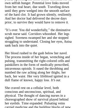
own selfish hunger. Potential love links moved
from her real heart, due south. Traveling down
until they grew wedged into the smooth surface
of the hard clot. It had grown silently, resiliently.
And her doctor had delivered the decree days
prior; to survive they would have to remove it.
“It’s over. You did wonderfully,” the diminutive
scrub nurse said. Corridors whooshed. Her legs
sighed. Soreness swamped her and she stopped
struggling to understand. Closing her eyes, Anisa
sank back into the quiet.
Her blood rushed to the gash below her navel.
The process inside of her began, wrenching and
pulsing, transmitting the right-colored cells and
painkillers in the form of medically prescribed,
intravenous opioids. It eased the throbbing and
numbed the raw aching along her thighs, her
back, her waist. Her very lifeblood ignited in a
dull flame of known, happy loss.
It’s out.
She craved rest on a cellular level, both
conscious and unconscious, spiritual, and
physical. The thought of dancing nurses in a
choreographed show of survival played behind
her eyelids. Time expanded. Pulsating veins
carried medicine and the building blocks of new