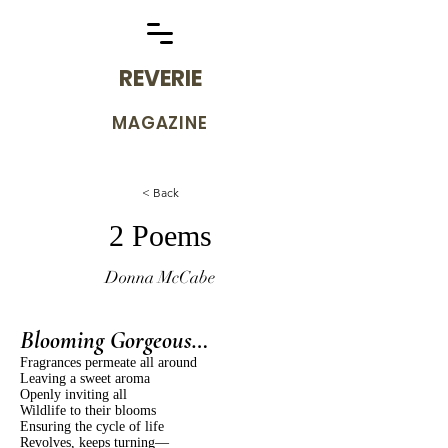
REVERIE
MAGAZINE
< Back
2 Poems
Donna McCabe
Blooming Gorgeous…
Fragrances permeate all around
Leaving a sweet aroma
Openly inviting all
Wildlife to their blooms
Ensuring the cycle of life
Revolves, keeps turning—