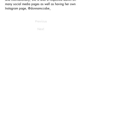
many social media pages as well as having her own
Instagram page, @donnamccabe_
Previous
Next
Reverie
Home
About
Join
Submit
Contact