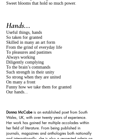
Sweet blooms that hold so much power.
Hands...
Useful things, hands
So taken for granted
Skilled in many an art form
From the grind of everyday life
To pleasures and pastimes
Always working
Diligently complying
To the brain’s commands
Such strength in their unity
So strong when they are united
On many a front
Funny how we take them for granted
Our hands...
Donna McCabe
is an established poet from South
Wales, UK, with over twenty years of experience.
Her work has gained her multiple accolades within
her field of literature. From being published in
journals, magazines and anthologies both nationally
and internationally, she is also a respected admin on