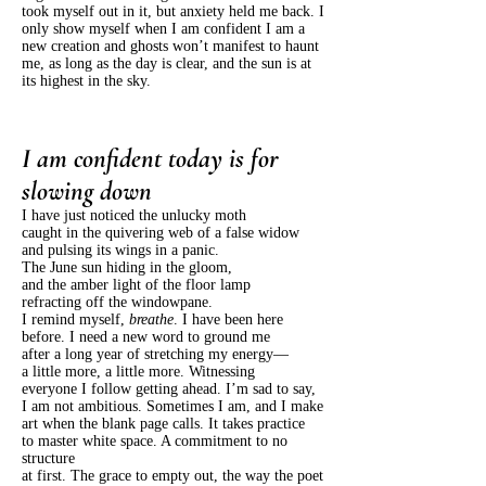
took myself out in it, but anxiety held me back. I
only show myself when I am confident I am a
new creation and ghosts won’t manifest to haunt
me, as long as the day is clear, and the sun is at
its highest in the sky.
I am confident today is for
slowing down
I have just noticed the unlucky moth
caught in the quivering web of a false widow
and pulsing its wings in a panic.
The June sun hiding in the gloom,
and the amber light of the floor lamp
refracting off the windowpane.
I remind myself,
breathe
. I have been here
before. I need a new word to ground me
after a long year of stretching my energy—
a little more, a little more. Witnessing
everyone I follow getting ahead. I’m sad to say,
I am not ambitious. Sometimes I am, and I make
art when the blank page calls. It takes practice
to master white space. A commitment to no
structure
at first. The grace to empty out, the way the poet