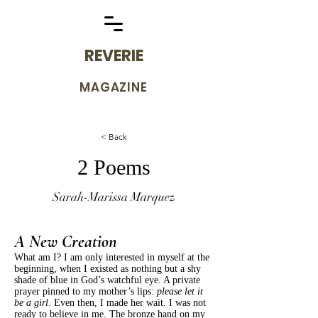
REVERIE
MAGAZINE
< Back
2 Poems
Sarah-Marissa Marquez
A New Creation
What am I? I am only interested in myself at the
beginning, when I existed as nothing but a shy
shade of blue in God’s watchful eye. A private
prayer pinned to my mother’s lips:
please let it
be a girl
. Even then, I made her wait. I was not
ready to believe in me. The bronze hand on my