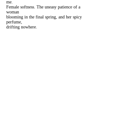
me.
Female softness. The uneasy patience of a
woman
blooming in the final spring, and her spicy
perfume,
drifting nowhere.
Sarah-Marissa Marquez
is an MLIS student based in
Los Angeles. She has work published and
forthcoming in various magazines and journals,
including Madrigal Press, Mud Season Review,
Salamander, SHIFT, and Statement Magazine. When
not writing, she can be found on Threads
@smclaire.jmj, X and Bluesky @Sarahmarissa338,
and exploring the fediverse
@
sarahmarissa_mz@creativewriting.social
.
Previous
Next