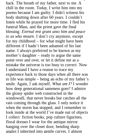
back. The breath of my father, next to me. A
chill in the room. Today, I write him into my
poems because I am guilty. I didn't witness his
body shutting down after 60 years. I couldn’t
listen while he prayed for more time. I fled his
funeral Mass, and the priest gave the final
blessing:
Eternal rest grant unto him and peace
to us who mourn
. I don’t cry anymore, except
for my
childhood – for what might have been
different if I hadn’t been ashamed of his last
name. I always preferred to be known as my
mother’s daughter – ready to argue the same
point over and over, or let it define me as a
mistake the universe is too busy to correct. Now
I understand I have a reason to trace my
experience back to those days when all there was
to life was simple – being an echo of my father’s
smile. Again, I ask myself,
What am I
? I wonder
how deep generational sameness goes? I admire
the glossy spider web constructed in the
windowsill, that never breaks but catches all the
rain coming through the glass. I only notice it
when the storm has stopped, and I remember to
look inside at the world I’ve made out of objects
I collect: fiction books, pop culture figurines,
floral dresses I wear for the antique mirror
hanging over the closet door, bending sharp
angles I inherited into gentle curves. I almost