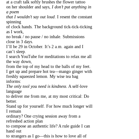
at a craft talk softly brushes the flower tattoo
on her shoulder and says,
I don’t put anything in
a poem
that I wouldn’t say out loud
. I resent the constant
spinning
of clock hands. The background tick-tick-ticking
as I work,
no break / no pause / no inhale. Submissions
close in 3 days.
I’ll be 29 in October. It’s 2 a.m. again and I
can’t sleep.
I search YouTube for meditations to relax me all
the way down,
from the top of my head to the balls of my feet.
I get up and prepare hot tea—mango ginger with
freshly squeezed lemon. My wise tea bag
informs:
The only tool you need is kindness
. A self-love
language
to deliver me from me, at my most critical: Do
better.
Stand up for yourself. For how much longer will
I remain
ordinary? One crying session away from a
refreshed action plan
to compose an authentic life? A rule guide I can
hand out
to strangers as I go—this is how to love all of