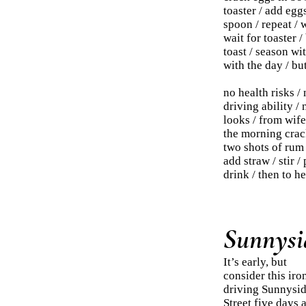
toaster / add egg
spoon / repeat / 
wait for toaster /
toast / season wit
with the day / but
no health risks /
driving ability / 
looks / from wife 
the morning crack
two shots of rum 
add straw / stir 
drink / then to he
Sunnysid
It’s early, but
consider this iro
driving Sunnysi
Street five days 