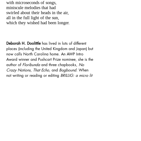
with microseconds of songs,
miniscule melodies that had
swirled about their heads in the air,
all in the full light of the sun,
which they wished had been longer.
Deborah H. Doolittle
has lived in lots of different
places (including the United Kingdom and Japan) but
now calls North Carolina home. An AWP Intro
Award winner and Pushcart Prize nominee, she is the
author of
Floribunda
and three chapbooks,
No
Crazy Notions
,
That Echo
, and
Bogbound.
When
not writing or reading or editing
BRILLIG: a micro lit
mag,
she is training for running road races, or
practicing yoga, while sharing a house with her
husband, six housecats, and a backyard full of
birds.
Previous
Next