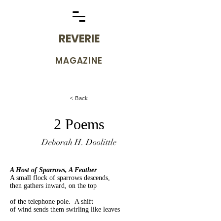
REVERIE
MAGAZINE
< Back
2 Poems
Deborah H. Doolittle
A Host of Sparrows, A Feather
A small flock of sparrows descends,
then gathers inward, on the top
of the telephone pole. A shift
of wind sends them swirling like leaves