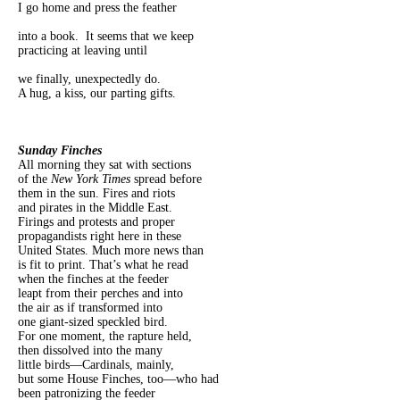
I go home and press the feather
into a book. It seems that we keep
practicing at leaving until
we finally, unexpectedly do.
A hug, a kiss, our parting gifts.
Sunday Finches
All morning they sat with sections
of the
New York Times
spread before
them in the sun. Fires and riots
and pirates in the Middle East.
Firings and protests and proper
propagandists right here in these
United States. Much more news than
is fit to print. That’s what he read
when the finches at the feeder
leapt from their perches and into
the air as if transformed into
one giant-sized speckled bird.
For one moment, the rapture held,
then dissolved into the many
little birds—Cardinals, mainly,
but some House Finches, too—who had
been patronizing the feeder