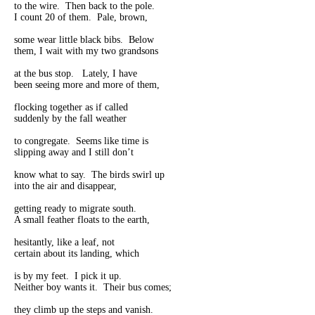
to the wire. Then back to the pole.
I count 20 of them. Pale, brown,
some wear little black bibs. Below
them, I wait with my two grandsons
at the bus stop. Lately, I have
been seeing more and more of them,
flocking together as if called
suddenly by the fall weather
to congregate. Seems like time is
slipping away and I still don’t
know what to say. The birds swirl up
into the air and disappear,
getting ready to migrate south.
A small feather floats to the earth,
hesitantly, like a leaf, not
certain about its landing, which
is by my feet. I pick it up.
Neither boy wants it. Their bus comes;
they climb up the steps and vanish.