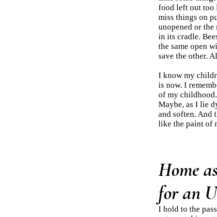
food left out too
miss things on pur
unopened or the 
in its cradle. Be
the same open w
save the other. Al
I know my childr
is now. I remembe
of my childhood.
Maybe, as I lie d
and soften. And t
like the paint of 
Home as 
for an 
I hold to the pas