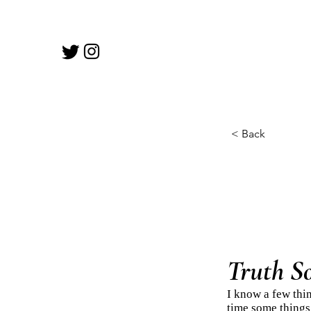
< Back
Truth S
I know a few thin
time some things