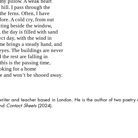
 my pillow. A weak heart
 hill. I pass through the
he ferns. Often, I have
ore. A cold cry, from out
iting beside the window,
 the day is filled with sand
ct day, with the wind in
ime brings a steady hand, and
 eyes. The buildings are never
the rest are falling in
this is the passing time,
ooking for a home
de and won’t be shooed away.
writer and teacher based in London. He is the author of two poetry c
and
Contact Sheets
(2024).