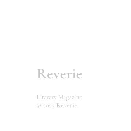
Reverie
Literary Magazine
© 2023 Reverie.