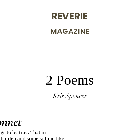
REVERIE
MAGAZINE
2 Poems
Kris Spencer
onnet
gs to be true. That in
 harden and some soften, like