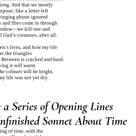
 long. And that we mostly
pose: like a letter left
ringing phone ignored
es and flies come in through
indow—we kill one and
l God’s creatures, after all.
en’s lives, and how my life
r the triangles
 Between is cracked and hard.
ying it will warm
he colours will be bright,
my life was not yet dry.
a Series of Opening Lines
Unfinished Sonnet About Time
sing of time, with the