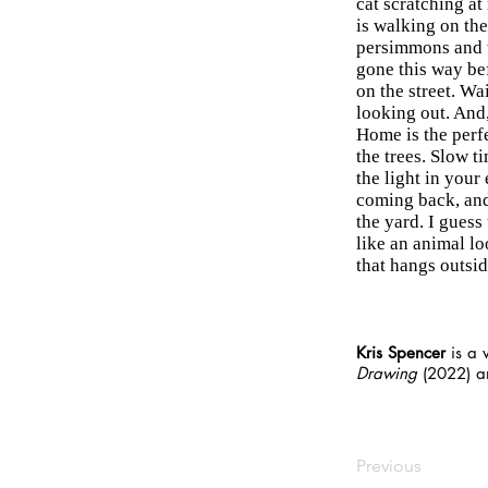
cat scratching at
is walking on the
persimmons and t
gone this way bef
on the street. Wa
looking out. And,
Home is the perfe
the trees. Slow t
the light in your
coming back, and 
the yard. I guess 
like an animal l
that hangs outsi
Kris Spencer
is a 
Drawing
(2022) 
Previous