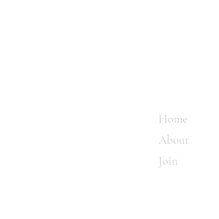
Home
About
Join