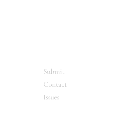
Submit
Contact
Issues