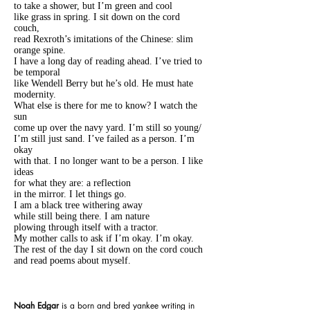
to take a shower, but I’m green and cool
like grass in spring. I sit down on the cord
couch,
read Rexroth’s imitations of the Chinese: slim
orange spine.
I have a long day of reading ahead. I’ve tried to
be temporal
like Wendell Berry but he’s old. He must hate
modernity.
What else is there for me to know? I watch the
sun
come up over the navy yard. I’m still so young/
I’m still just sand. I’ve failed as a person. I’m
okay
with that. I no longer want to be a person. I like
ideas
for what they are: a reflection
in the mirror. I let things go.
I am a black tree withering away
while still being there. I am nature
plowing through itself with a tractor.
My mother calls to ask if I’m okay. I’m okay.
The rest of the day I sit down on the cord couch
and read poems about myself.
Noah Edgar
is a born and bred yankee writing in