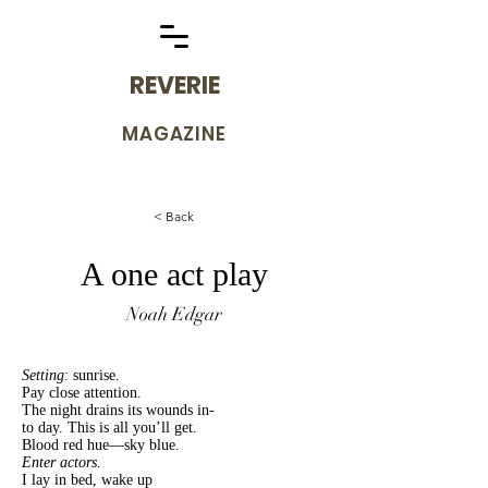
REVERIE
MAGAZINE
< Back
A one act play
Noah Edgar
Setting
: sunrise.
Pay close attention.
The night drains its wounds in-
to day. This is all you’ll get.
Blood red hue—sky blue.
Enter actors.
I lay in bed, wake up