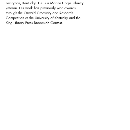
Lexington, Kentucky. He is a Marine Corps infantry
veteran. His work has previously won awards
through the Oswald Creativity and Research
Competition at the University of Kentucky and the
King Library Press Broadside Contest.
Previous
Next
Reverie
Home
About
Join
Submit