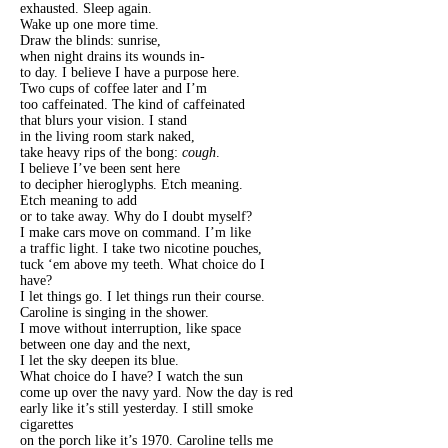
exhausted. Sleep again.
Wake up one more time.
Draw the blinds: sunrise,
when night drains its wounds in-
to day. I believe I have a purpose here.
Two cups of coffee later and I’m
too caffeinated. The kind of caffeinated
that blurs your vision. I stand
in the living room stark naked,
take heavy rips of the bong:
cough
.
I believe I’ve been sent here
to decipher hieroglyphs. Etch meaning.
Etch meaning to add
or to take away. Why do I doubt myself?
I make cars move on command. I’m like
a traffic light. I take two nicotine pouches,
tuck ‘em above my teeth. What choice do I
have?
I let things go. I let things run their course.
Caroline is singing in the shower.
I move without interruption, like space
between one day and the next,
I let the sky deepen its blue.
What choice do I have? I watch the sun
come up over the navy yard. Now the day is red
early like it’s still yesterday. I still smoke
cigarettes
on the porch like it’s 1970. Caroline tells me