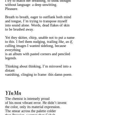
I try to match her breathing, to think thought
without language: a deep unwitting.
Pleasure.
Breath to breath, eager to outflank both mind
and tongue, I’m trying to transpose myself
into sound alone. Words, dead flakes of skin
to be brushed away.
Yet they skitter, chirp, unable not to put a name
to this. I feel them nudging, trailing
like, as if,
culling images I wanted sidelong, because
everything
is an album with pasted corners and penciled
legends.
Thinking about thinking, I’m mirrored into a
distant
vanishing, clinging to frame: this damn poem.
YInMn
The chemist is intensely proud
of his most vibrant error. He didn’t invent
the color, only its material expression.
The smear across the palette colder