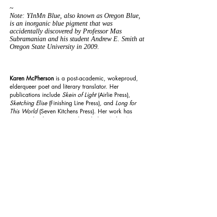
~
Note: YInMn Blue, also known as Oregon Blue,
is an inorganic blue pigment that was
accidentally discovered by Professor Mas
Subramanian and his student Andrew E. Smith at
Oregon State University in 2009.
Karen McPherson
is a post-academic, wokeproud,
elderqueer poet and literary translator. Her
publications include
Skein of Light
(Airlie Press),
Sketching Elise
(Finishing Line Press), and
Long for
This World
(Seven Kitchens Press).
Her work has
appeared in literary journals including
Beloit Poetry
Journal, Cincinnati Review, december,
and
Potomac
Review
.
Previous
Next