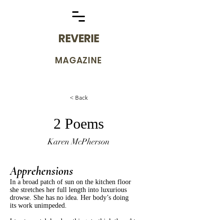
REVERIE
MAGAZINE
< Back
2 Poems
Karen McPherson
Apprehensions
In a broad patch of sun on the kitchen floor
she stretches her full length into luxurious
drowse. She has no idea. Her body’s doing
its work unimpeded.