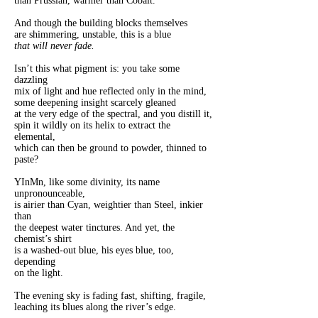
than Prussian, warmer than Cobalt.
And though the building blocks themselves
are shimmering, unstable, this is a blue
that will never fade.
Isn’t this what pigment is: you take some
dazzling
mix of light and hue reflected only in the mind,
some deepening insight scarcely gleaned
at the very edge of the spectral, and you distill it,
spin it wildly on its helix to extract the
elemental,
which can then be ground to powder, thinned to
paste?
YInMn, like some divinity, its name
unpronounceable,
is airier than Cyan, weightier than Steel, inkier
than
the deepest water tinctures. And yet, the
chemist’s shirt
is a washed-out blue, his eyes blue, too,
depending
on the light.
The evening sky is fading fast, shifting, fragile,
leaching its blues along the river’s edge.