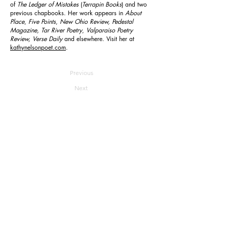
of
The Ledger of Mistakes
(
Terrapin Books
) and two
previous chapbooks. Her work appears in
About
Place
,
Five Points
,
New Ohio Review, Pedestal
Magazine, Tar River Poetry
,
Valparaiso Poetry
Review, Verse Daily
and
elsewhere. Visit her at
kathynelsonpoet.com
.
Previous
Next
Reverie
Home
About
Join