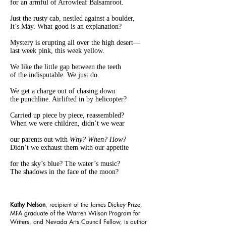
for an armful of Arrowleaf Balsamroot.
Just the rusty cab, nestled against a boulder,
It’s May. What good is an explanation?
Mystery is erupting all over the high desert—
last week pink, this week yellow.
We like the little gap between the teeth
of the indisputable. We just do.
We get a charge out of chasing down
the punchline. Airlifted in by helicopter?
Carried up piece by piece, reassembled?
When we were children, didn’t we wear
our parents out with
Why? When? How?
Didn’t we exhaust them with our appetite
for the sky’s blue? The water’s music?
The shadows in the face of the moon?
Kathy Nelson
, recipient of the James Dickey Prize,
MFA graduate of the Warren Wilson Program for
Writers, and Nevada Arts Council Fellow, is author