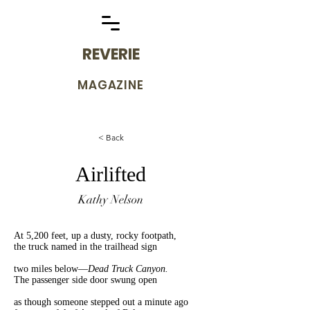
REVERIE
MAGAZINE
< Back
Airlifted
Kathy Nelson
At 5,200 feet, up a dusty, rocky footpath,
the truck named in the trailhead sign
two miles below—
Dead Truck Canyon.
The passenger side door swung open
as though someone stepped out a minute ago