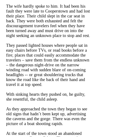
The wife hardly spoke to him. It had been his
fault they were late to Cooperstown and had lost
their place. Their child slept in the car seat in
back. They were both exhausted and felt the
discouragement travelers feel when they have
been turned away and must drive on into the
night seeking an unknown place to stop and rest.
They passed lighted houses where people sat in
easy chairs before TVs, or read books before a
fire; places that could easily accommodate the
travelers – save them from the endless unknown
– the dangerous night-drive on the narrow
winding road with sudden blare of on-coming
headlights -- or great shouldering trucks that
know the road like the back of their hand and
travel it at top speed.
With sinking hearts they pushed on, he guilty,
she resentful, the child asleep.
As they approached the town they began to see
old signs that hadn’t been kept up, advertising
the caverns and the gorge. There was even the
picture of a boat shooting rapids.
At the start of the town stood an abandoned