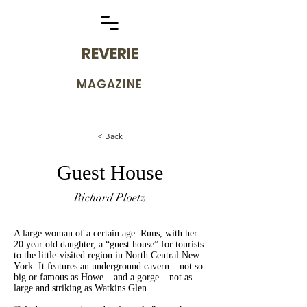
REVERIE
MAGAZINE
< Back
Guest House
Richard Ploetz
A large woman of a certain age. Runs, with her
20 year old daughter, a “guest house” for tourists
to the little-visited region in North Central New
York. It features an underground cavern – not so
big or famous as Howe – and a gorge – not as
large and striking as Watkins Glen.