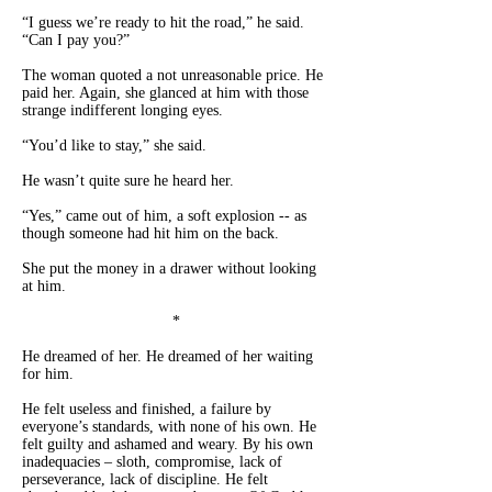
“I guess we’re ready to hit the road,” he said.
“Can I pay you?”
The woman quoted a not unreasonable price. He
paid her. Again, she glanced at him with those
strange indifferent longing eyes.
“You’d like to stay,” she said.
He wasn’t quite sure he heard her.
“Yes,” came out of him, a soft explosion -- as
though someone had hit him on the back.
She put the money in a drawer without looking
at him.
*
He dreamed of her. He dreamed of her waiting
for him.
He felt useless and finished, a failure by
everyone’s standards, with none of his own. He
felt guilty and ashamed and weary. By his own
inadequacies – sloth, compromise, lack of
perseverance, lack of discipline. He felt