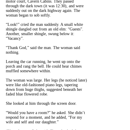
motor court, Cavern Cabins. They passed
through the dark town (it was 12:30), and were
suddenly out on the dark highway again. The
woman began to sob softly.
“Look!” cried the man suddenly. A small white
shingle dangled out from an old elm: “Guests”.
Another, smaller shingle, swung below it:
“Vacancy”.
“Thank God,” said the man. The woman said
nothing.
Leaving the car running, he went up onto the
porch and rang the bell. He could hear chimes
muffled somewhere within.
The woman was large. Her legs (he noticed later)
were like old-fashioned piano legs, tapering
down from huge thighs, suggested beneath her
faded blue flowered robe.
She looked at him through the screen door.
“Would you have a room?” he asked. She didn’t
respond for a moment, and he added, “For my
wife and self and our daughter.”