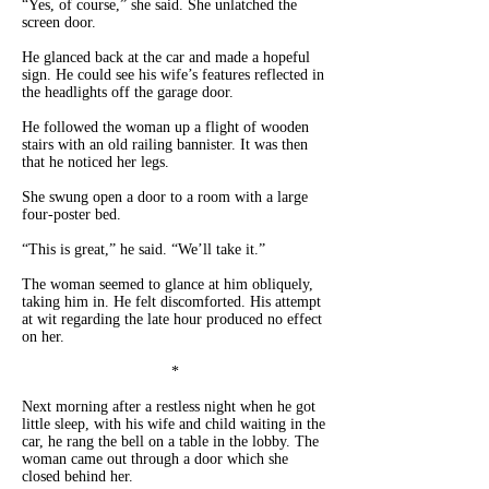
“Yes, of course,” she said. She unlatched the
screen door.
He glanced back at the car and made a hopeful
sign. He could see his wife’s features reflected in
the headlights off the garage door.
He followed the woman up a flight of wooden
stairs with an old railing bannister. It was then
that he noticed her legs.
She swung open a door to a room with a large
four-poster bed.
“This is great,” he said. “We’ll take it.”
The woman seemed to glance at him obliquely,
taking him in. He felt discomforted. His attempt
at wit regarding the late hour produced no effect
on her.
*
Next morning after a restless night when he got
little sleep, with his wife and child waiting in the
car, he rang the bell on a table in the lobby. The
woman came out through a door which she
closed behind her.