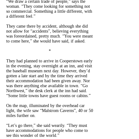
“We draw a certain trade of people,” says the
woman. “They come looking for something not
so commercial. Something a little different, with
a different feel.”
They came there by accident, although she did
not allow for “accidents”, believing everything
was foreordained, pretty much. “You were meant
to come here,” she would have said, if asked.
*
They had planned to arrive in Cooperstown early
in the evening, stay overnight at an inn, and visit
the baseball museum next day. However, they’d
gotten a late start and by the time they arrived
their accommodation had been given away. Nor
was there anything else available in town. “Go
Northwest,” the desk clerk at the inn had said.
“Some little towns have guest rooms or cabins.”
On the map, illuminated by the overhead car
light, the wife saw “Malstrom Caverns”, 40 or 50
miles further on.
“Let’s go there,” she said wearily. “They must
have accommodations for people who come to
see this wonder of the world.”