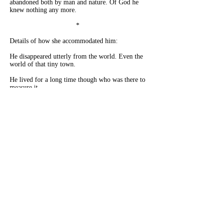
abandoned both by man and nature. Of God he
knew nothing any more.
*
Details of how she accommodated him:
He disappeared utterly from the world. Even the
world of that tiny town.
He lived for a long time though who was there to
measure it.
In darkness.
In silence.
In simplicity.
In restricted movement.
He recorded nothing – present or past.
He no longer spoke or was addressed.
He was alone.
Gradually he was abandoned by thoughts,