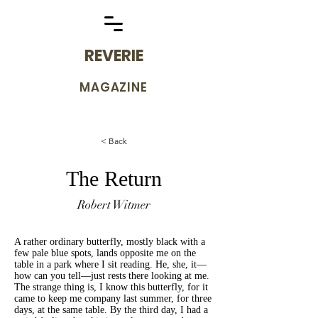
REVERIE
MAGAZINE
< Back
The Return
Robert Witmer
A rather ordinary butterfly, mostly black with a
few pale blue spots, lands opposite me on the
table in a park where I sit reading. He, she, it—
how can you tell—just rests there looking at me.
The strange thing is, I know this butterfly, for it
came to keep me company last summer, for three
days, at the same table. By the third day, I had a