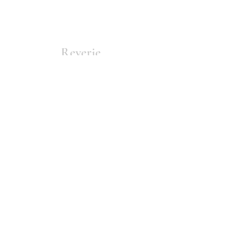
Reverie
Home
About
Join
Submit
Contact
Issues