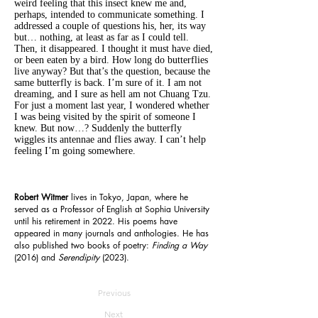
weird feeling that this insect knew me and,
perhaps, intended to communicate something. I
addressed a couple of questions his, her, its way
but… nothing, at least as far as I could tell.
Then, it disappeared. I thought it must have died,
or been eaten by a bird. How long do butterflies
live anyway? But that’s the question, because the
same butterfly is back. I’m sure of it. I am not
dreaming, and I sure as hell am not Chuang Tzu.
For just a moment last year, I wondered whether
I was being visited by the spirit of someone I
knew. But now…? Suddenly the butterfly
wiggles its antennae and flies away. I can’t help
feeling I’m going somewhere.
Robert Witmer
lives in Tokyo, Japan, where he
served as a Professor of English at Sophia University
until his retirement in 2022. His poems have
appeared in many journals and anthologies. He has
also published two books of poetry:
Finding a Way
(2016)
and
Serendipity
(2023).
Previous
Next