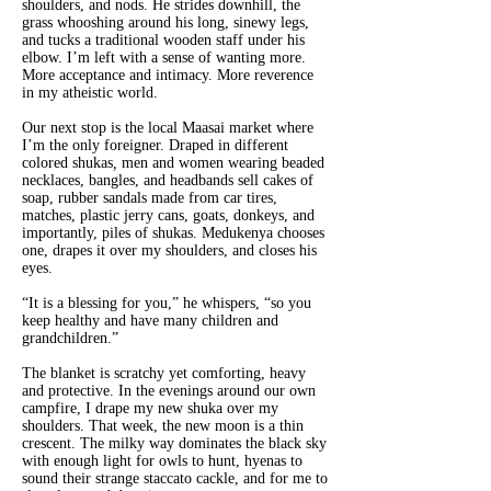
shoulders, and nods. He strides downhill, the
grass whooshing around his long, sinewy legs,
and tucks a traditional wooden staff under his
elbow. I’m left with a sense of wanting more.
More acceptance and intimacy. More reverence
in my atheistic world.
Our next stop is the local Maasai market where
I’m the only foreigner. Draped in different
colored shukas
,
men and women wearing beaded
necklaces, bangles, and headbands sell cakes of
soap, rubber sandals made from car tires,
matches, plastic jerry cans, goats, donkeys, and
importantly, piles of shukas. Medukenya chooses
one, drapes it over my shoulders, and closes his
eyes.
“It is a blessing for you,” he whispers, “so you
keep healthy and have many children and
grandchildren.”
The blanket is scratchy yet comforting, heavy
and protective. In the evenings around our own
campfire, I drape my new shuka
over my
shoulders. That week, the new moon is a thin
crescent. The milky way dominates the black sky
with enough light for owls to hunt, hyenas to
sound their strange staccato cackle, and for me to