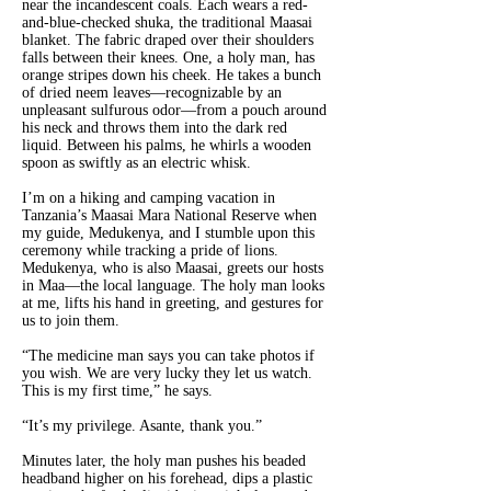
near the incandescent coals. Each wears a red-
and-blue-checked shuka, the traditional Maasai
blanket. The fabric draped over their shoulders
falls between their knees. One, a holy man, has
orange stripes down his cheek. He takes a bunch
of dried neem leaves—recognizable by an
unpleasant sulfurous odor—from a pouch around
his neck and throws them into the dark red
liquid. Between his palms, he whirls a wooden
spoon as swiftly as an electric whisk.
I’m on a hiking and camping vacation in
Tanzania’s Maasai Mara National Reserve when
my guide, Medukenya, and I stumble upon this
ceremony while tracking a pride of lions.
Medukenya, who is also Maasai, greets our hosts
in Maa—the local language. The holy man looks
at me, lifts his hand in greeting, and gestures for
us to join them.
“The medicine man says you can take photos if
you wish. We are very lucky they let us watch.
This is my first time,” he says.
“It’s my privilege. Asante, thank you.”
Minutes later, the holy man pushes his beaded
headband higher on his forehead, dips a plastic