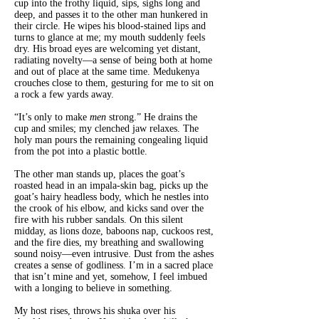
cup into the frothy liquid, sips, sighs long and
deep, and passes it to the other man hunkered in
their circle. He wipes his blood-stained lips and
turns to glance at me; my mouth suddenly feels
dry. His broad eyes are welcoming yet distant,
radiating novelty—a sense of being both at home
and out of place at the same time. Medukenya
crouches close to them, gesturing for me to sit on
a rock a few yards away.
“It’s only to make
men
strong.” He drains the
cup and smiles; my clenched jaw relaxes. The
holy man pours the remaining congealing liquid
from the pot into a plastic bottle.
The other man stands up, places the goat’s
roasted head in an impala-skin bag, picks up the
goat’s hairy headless body, which he nestles into
the crook of his elbow, and kicks sand over the
fire with his rubber sandals. On this silent
midday, as lions doze, baboons nap, cuckoos rest,
and the fire dies, my breathing and swallowing
sound noisy—even intrusive. Dust from the ashes
creates a sense of godliness. I’m in a sacred place
that isn’t mine and yet, somehow, I feel imbued
with a longing to believe in something.
My host rises, throws his shuka over his