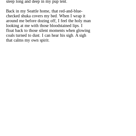
sleep long and deep in my pup tent.
Back in my Seattle home, that red-and-blue-
checked shuka
covers my bed. When I wrap it
around me before dozing off, I feel the holy man
looking at me with those bloodstained lips. I
float back to those silent moments when glowing
coals turned to dust. I can hear his sigh. A sigh
that calms my own spirit.
Susan Bloch
is the author of the award-winning
memoir,
Travels with My Grief
. Her essays and short
fiction have appeared in a variety of publications
including
The Antigonish Review
,
The Summerset
Review
,
Eclectica Magazine
,
The Bombay Review
,
Hearth and Coffin Literary Journal
, and
Jelly Bucket
,
as well as receiving a notable mention in
Best
American Essays 2017
. A lifelong traveler, she lived
in South Africa, New York, Tel Aviv, London, and
Mumbai before alighting in Seattle.
www.susanblochwriter.com
.
Previous
Next