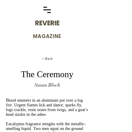
REVERIE
MAGAZINE
< Back
The Ceremony
Susan Bloch
Blood simmers in an aluminum pot over a log
fire. Urgent flames lick and dance; sparks fly,
logs crackle, resin oozes from twigs, and a goat’s
head sizzles in the ashes.
Eucalyptus fragrance mingles with the metallic-
smelling liquid. Two men squat on the ground