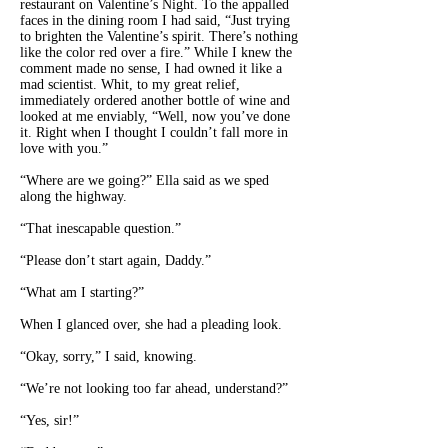
restaurant on Valentine’s Night. To the appalled
faces in the dining room I had said, “Just trying
to brighten the Valentine’s spirit. There’s nothing
like the color red over a fire.” While I knew the
comment made no sense, I had owned it like a
mad scientist. Whit, to my great relief,
immediately ordered another bottle of wine and
looked at me enviably, “Well, now you’ve done
it. Right when I thought I couldn’t fall more in
love with you.”
“Where are we going?” Ella said as we sped
along the highway.
“That inescapable question.”
“Please don’t start again, Daddy.”
“What am I starting?”
When I glanced over, she had a pleading look.
“Okay, sorry,” I said, knowing.
“We’re not looking too far ahead, understand?”
“Yes, sir!”