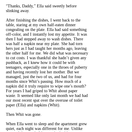
“Thanks, Daddy,” Ella said sweetly before
slinking away.
After finishing the dishes, I went back to the
table, staring at my own half-eaten dinner
congealing on the plate. Ella had said something
off-color, and I instantly lost my appetite. It was
then I had stepped away to wash dishes. There
was half a napkin near my plate. She had torn
hers just as I had taught her months ago, leaving
the other half for me. We did what was necessary
to cut costs. I was thankful she hadn’t given any
pushback, as I knew how it could be with
teenagers, especially one in the throes of puberty
and having recently lost her mother. But we
managed, just the two of us, and had for four
months since Whit’s passing. How much of a
napkin did it truly require to wipe one’s mouth?
For years I had griped to Whit about paper
waste. It seemed like only last month we had had
our most recent spat over the overuse of toilet
paper (Ella) and napkins (Whit).
Then Whit was gone.
When Ella went to sleep and the apartment grew
quiet, each night was different for me. Unlike