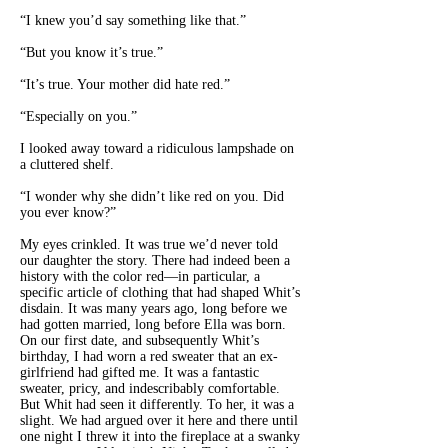
“I knew you’d say something like that.”
“But you know it’s true.”
“It’s true. Your mother did hate red.”
“Especially on you.”
I looked away toward a ridiculous lampshade on
a cluttered shelf.
“I wonder why she didn’t like red on you. Did
you ever know?”
My eyes crinkled. It was true we’d never told
our daughter the story. There had indeed been a
history with the color red—in particular, a
specific article of clothing that had shaped Whit’s
disdain. It was many years ago, long before we
had gotten married, long before Ella was born.
On our first date, and subsequently Whit’s
birthday, I had worn a red sweater that an ex-
girlfriend had gifted me. It was a fantastic
sweater, pricy, and indescribably comfortable.
But Whit had seen it differently. To her, it was a
slight. We had argued over it here and there until
one night I threw it into the fireplace at a swanky