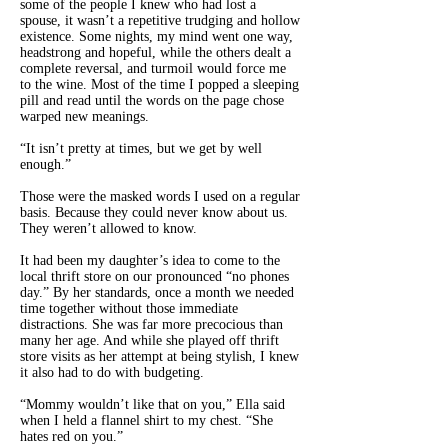
some of the people I knew who had lost a
spouse, it wasn’t a repetitive trudging and hollow
existence. Some nights, my mind went one way,
headstrong and hopeful, while the others dealt a
complete reversal, and turmoil would force me
to the wine. Most of the time I popped a sleeping
pill and read until the words on the page chose
warped new meanings.
“It isn’t pretty at times, but we get by well
enough.”
Those were the masked words I used on a regular
basis. Because they could never know about us.
They weren’t allowed to know.
It had been my daughter’s idea to come to the
local thrift store on our pronounced “no phones
day.” By her standards, once a month we needed
time together without those immediate
distractions. She was far more precocious than
many her age. And while she played off thrift
store visits as her attempt at being stylish, I knew
it also had to do with budgeting.
“Mommy wouldn’t like that on you,” Ella said
when I held a flannel shirt to my chest. “She
hates red on you.”