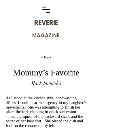
REVERIE
MAGAZINE
< Back
Mommy’s Favorite
Mark Sumioka
As I stood at the kitchen sink, handwashing
dishes, I could hear the urgency in my daughter’s
movements. She was attempting to finish her
plate, the fork clanking in quick succession.
Then the squeal of the backward chair, and the
patter of her bare feet. She placed the dish and
fork on the counter to my left.