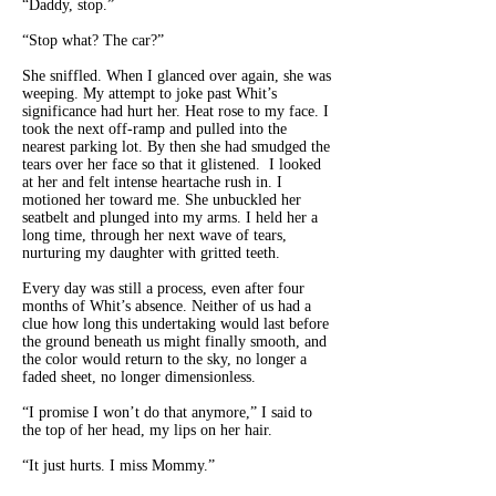
“Daddy, stop.”
“Stop what? The car?”
She sniffled. When I glanced over again, she was
weeping. My attempt to joke past Whit’s
significance had hurt her. Heat rose to my face. I
took the next off-ramp and pulled into the
nearest parking lot. By then she had smudged the
tears over her face so that it glistened. I looked
at her and felt intense heartache rush in. I
motioned her toward me. She unbuckled her
seatbelt and plunged into my arms. I held her a
long time, through her next wave of tears,
nurturing my daughter with gritted teeth.
Every day was still a process, even after four
months of Whit’s absence. Neither of us had a
clue how long this undertaking would last before
the ground beneath us might finally smooth, and
the color would return to the sky, no longer a
faded sheet, no longer dimensionless.
“I promise I won’t do that anymore,” I said to
the top of her head, my lips on her hair.
“It just hurts. I miss Mommy.”